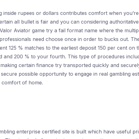
g inside rupees or dollars contributes comfort when you’re
ertain all bullet is fair and you can considering authoritati
Valor Aviator game try a fail format name where the multipl
e professionals need choose once in order to bucks out. T
lent 125 % matches to the earliest deposit 150 per cent on 
d and 200 % to your fourth. This type of procedures inclu
making certain finance try transported quickly and securel
 secure possible opportunity to engage in real gambling es
e comfort of home.
ling enterprise certified site is built which have useful pr