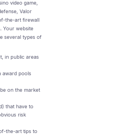
asino video game,
defense, Valor
-the-art firewall
n. Your website
e several types of
, in public areas
ch award pools
 be on the market
d) that have to
bvious risk
f-the-art tips to