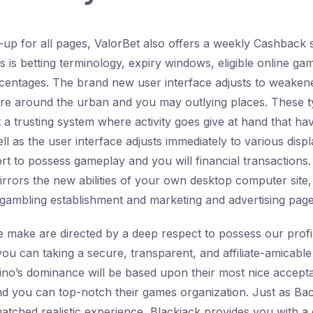
-up for all pages, ValorBet also offers a weekly Cashback
 is betting terminology, expiry windows, eligible online ga
entages. The brand new user interface adjusts to weakene
re around the urban and you may outlying places. These t
 a trusting system where activity goes give at hand that hav
ell as the user interface adjusts immediately to various disp
rt to possess gameplay and you will financial transactions
mirrors the new abilities of your own desktop computer site
me gambling establishment and marketing and advertising page
e make are directed by a deep respect to possess our prof
you can taking a secure, transparent, and affiliate-amicabl
ino’s dominance will be based upon their most nice accep
and you can top-notch their games organization. Just as B
atched realistic experience, Blackjack provides you with 