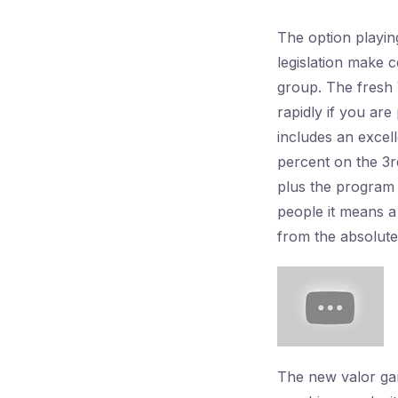
The option playin
legislation make c
group. The fresh 
rapidly if you ar
includes an excel
percent on the 3r
plus the program 
people it means a
from the absolut
The new valor gamb