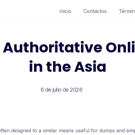
Inicio
Contactos
Términ
: Authoritative Onl
in the Asia
6 de julio de 2026
 often designed to a similar means useful for dumps and sim