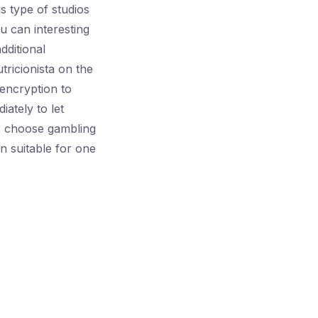
s type of studios
u can interesting
dditional
tricionista on the
h encryption to
iately to let
o choose gambling
on suitable for one