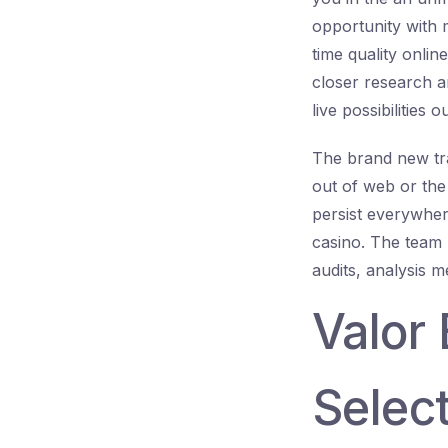
opportunity with 
time quality onlin
closer research an
live possibilities
The brand new tra
out of web or the
persist everywher
casino. The team 
audits, analysis 
Valor
Select