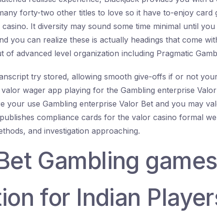
many forty-two other titles to love so it have to-enjoy card
e casino. It diversity may sound some time minimal until you
d you can realize these is actually headings that come with 
 out of advanced level organization including Pragmatic Gamb
nscript try stored, allowing smooth give-offs if or not your
 valor wager app playing for the Gambling enterprise Valo
e your use Gambling enterprise Valor Bet and you may val
publishes compliance cards for the valor casino formal we
methods, and investigation approaching.
 Bet Gambling game
ion for Indian Player