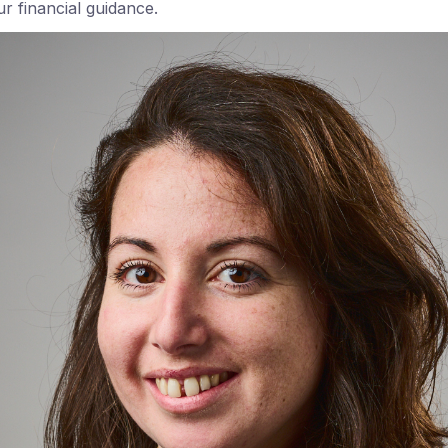
r financial guidance.