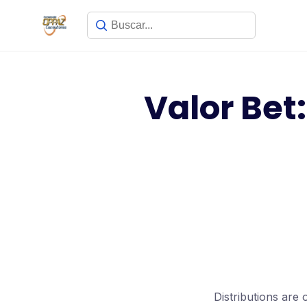
Saltar
al
contenido
Valor Bet
Distributions are