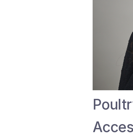
Poultr
Access