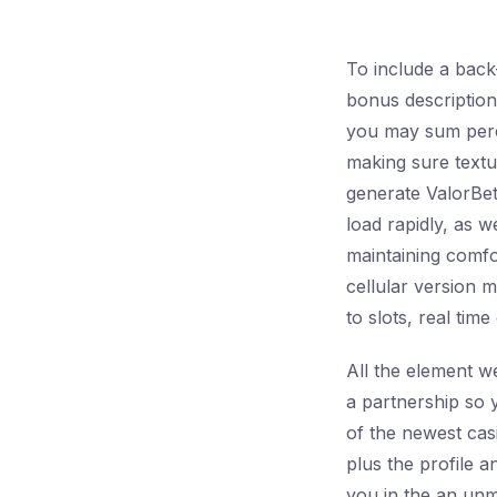
To include a back
bonus descriptions
you may sum perc
making sure textu
generate ValorBet
load rapidly, as w
maintaining comfo
cellular version 
to slots, real ti
All the element w
a partnership so 
of the newest cas
plus the profile 
you in the an unm