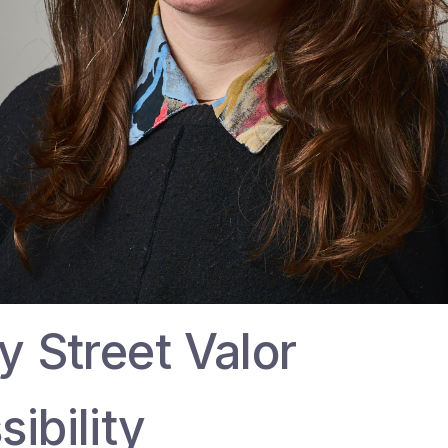
y Street Valor
ibility