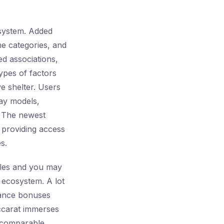
 system. Added
me categories, and
d associations,
ypes of factors
e shelter. Users
lay models,
. The newest
, providing access
s.
iles and you may
e ecosystem. A lot
tance bonuses
accarat immerses
a comparable