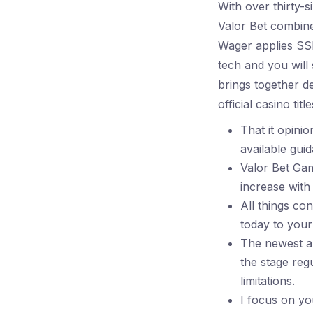
With over thirty-s
Valor Bet combine
Wager applies SSL
tech and you will
brings together d
official casino title
That it opini
available gui
Valor Bet Gam
increase with
All things co
today to your
The newest ap
the stage reg
limitations.
I focus on yo