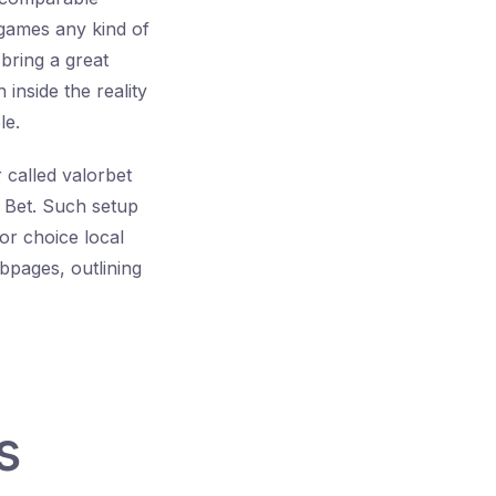
 games any kind of
 bring a great
inside the reality
le.
 called valorbet
r Bet. Such setup
or choice local
bpages, outlining
s
s