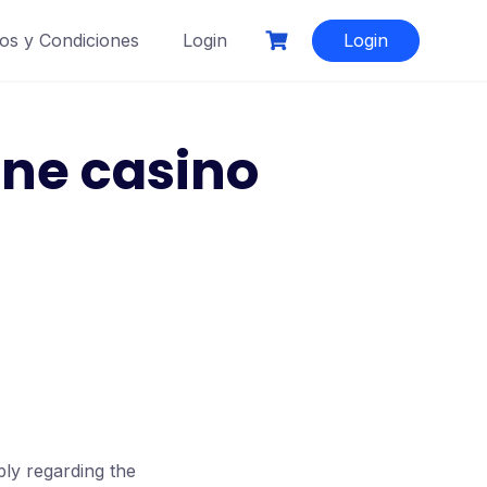
os y Condiciones
Login
Login
ine casino
ply regarding the