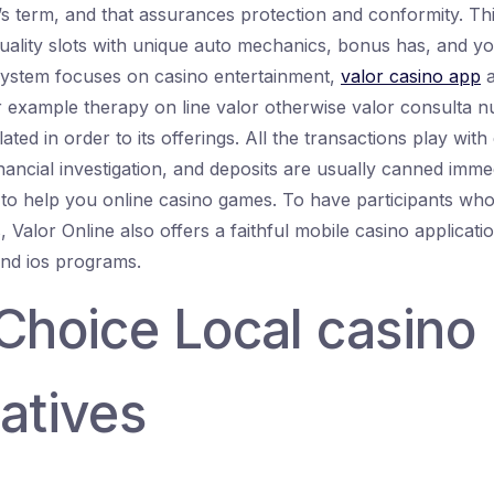
 term, and that assurances protection and conformity. Thi
uality slots with unique auto mechanics, bonus has, and yo
system focuses on casino entertainment,
valor casino app
a
r example therapy on line valor otherwise valor consulta nu
lated in order to its offerings. All the transactions play wit
ancial investigation, and deposits are usually canned immed
to help you online casino games. To have participants wh
, Valor Online also offers a faithful mobile casino applicati
nd ios programs.
 Choice Local casino
atives