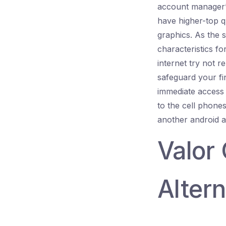
account manager’s
have higher-top q
graphics.
As the 
characteristics fo
internet try not re
safeguard your fin
immediate access 
to the cell phones
another android a
Valor
Altern