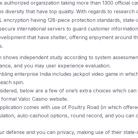
ix authorized organization taking more than 1300 official c
s diversity that have top quality. With regards to research 
 encryption having 128-piece protection standards, state-of
 secure international servers to guard customer informatio
evelopment that have shelter, offering enjoyment around th
s.
on shows independent study according to system assessment
dance, and you may user experience evaluation.
bling enterprise India includes jackpot video game in whi
 each spin.
nsidered, below are a few of one’s extra choices which can
 formal Valor Casino website.
plication comes with use of Poultry Road (in which offere
ulation, auto-cashout options, round record, and you can o
ur defense and you can privacy, making use of their state-o