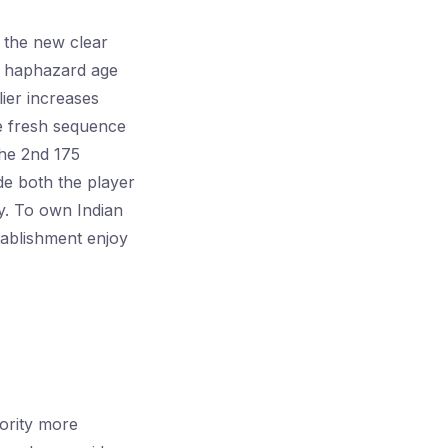
 the new clear
ve haphazard age
ier increases
he fresh sequence
the 2nd 175
de both the player
y. To own Indian
tablishment enjoy
iority more