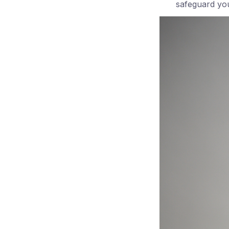
safeguard you