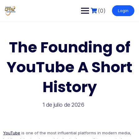
Saltar
al
(0)
Login
contenido
The Founding of
YouTube A Short
History
1 de julio de 2026
YouTube
is one of the most influential platforms in modern media,