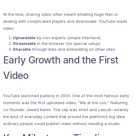
At the time, sharing video often meant emailing huge files or
dealing with complicated players and downloads. YouTube made
video:
Uploadable
by non-experts (simple interface)
Streamable
in the browser (no special setup)
Sharable
through links and embedding on other sites
Early Growth and the First
Video
YouTube launched publicly in 2005. One of the most famous early
moments was the first uploaded video, “Me at the zoo,” featuring
co-founder Jawed Karim. The clip was short and casual—exactly
the kind of everyday content that proved the platform’s big idea:
ordinary people could publish video without needing a studio.