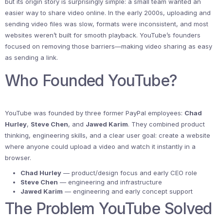
but its origin story is surprisingly simple: a small team wanted an
easier way to share video online. In the early 2000s, uploading and
sending video files was slow, formats were inconsistent, and most
websites weren’t built for smooth playback. YouTube’s founders
focused on removing those barriers—making video sharing as easy
as sending a link.
Who Founded YouTube?
YouTube was founded by three former PayPal employees:
Chad
Hurley
,
Steve Chen
, and
Jawed Karim
. They combined product
thinking, engineering skills, and a clear user goal: create a website
where anyone could upload a video and watch it instantly in a
browser.
Chad Hurley
— product/design focus and early CEO role
Steve Chen
— engineering and infrastructure
Jawed Karim
— engineering and early concept support
The Problem YouTube Solved