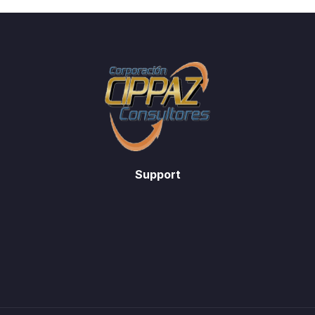
Support