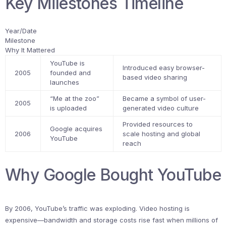
Key Milestones Timeline
Year/Date
Milestone
Why It Mattered
YouTube is
Introduced easy browser-
2005
founded and
based video sharing
launches
“Me at the zoo”
Became a symbol of user-
2005
is uploaded
generated video culture
Provided resources to
Google acquires
2006
scale hosting and global
YouTube
reach
Why Google Bought YouTube
By 2006, YouTube’s traffic was exploding. Video hosting is
expensive—bandwidth and storage costs rise fast when millions of