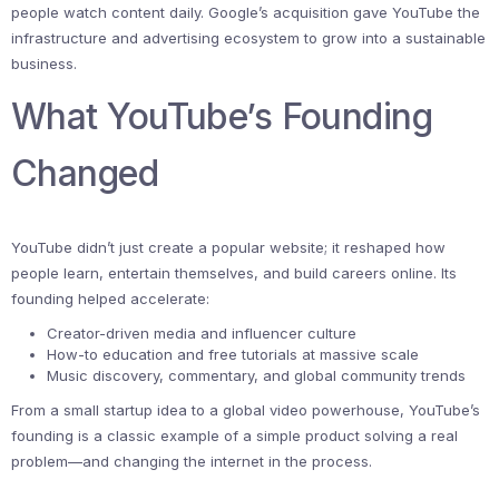
people watch content daily. Google’s acquisition gave YouTube the
infrastructure and advertising ecosystem to grow into a sustainable
business.
What YouTube’s Founding
Changed
YouTube didn’t just create a popular website; it reshaped how
people learn, entertain themselves, and build careers online. Its
founding helped accelerate:
Creator-driven media and influencer culture
How-to education and free tutorials at massive scale
Music discovery, commentary, and global community trends
From a small startup idea to a global video powerhouse, YouTube’s
founding is a classic example of a simple product solving a real
problem—and changing the internet in the process.