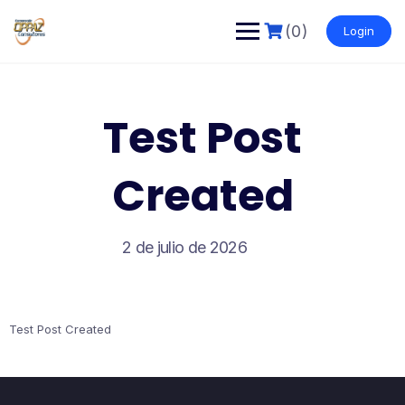
Saltar
al
(0)
Login
contenido
Test Post
Created
2 de julio de 2026
Test Post Created