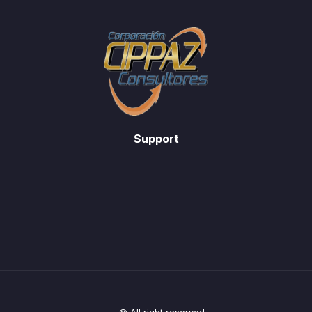
Support