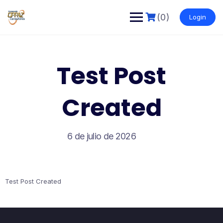
Saltar
al
(0)
Login
contenido
Test Post
Created
6 de julio de 2026
Test Post Created