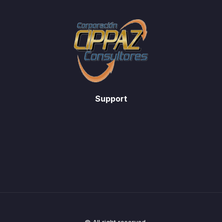
Support