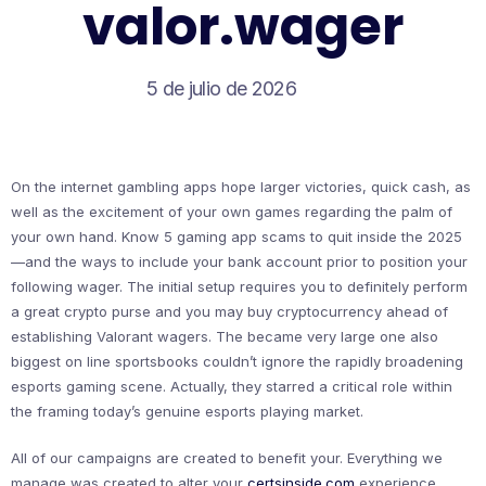
valor.wager
5 de julio de 2026
On the internet gambling apps hope larger victories, quick cash, as
well as the excitement of your own games regarding the palm of
your own hand. Know 5 gaming app scams to quit inside the 2025
—and the ways to include your bank account prior to position your
following wager. The initial setup requires you to definitely perform
a great crypto purse and you may buy cryptocurrency ahead of
establishing Valorant wagers.
The became very large one also
biggest on line sportsbooks couldn’t ignore the rapidly broadening
esports gaming scene. Actually, they starred a critical role within
the framing today’s genuine esports playing market.
All of our campaigns are created to benefit your. Everything we
manage was created to alter your
certsinside.com
experience.