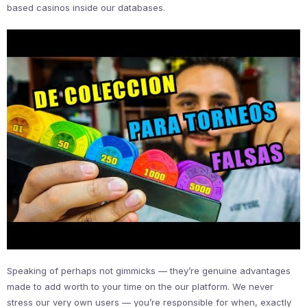
based casinos inside our databases.
Speaking of perhaps not gimmicks — they’re genuine advantages
made to add worth to your time on the our platform. We never
stress our very own users — you’re responsible for when, exactly