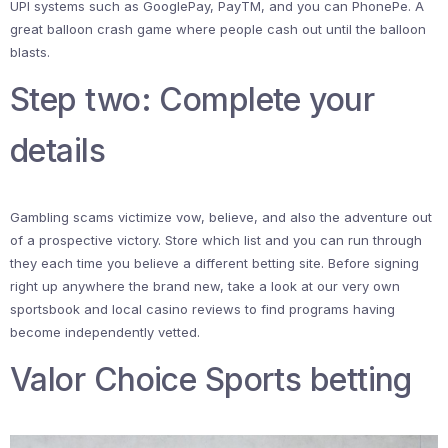
UPI systems such as GooglePay, PayTM, and you can PhonePe. A
great balloon crash game where people cash out until the balloon
blasts.
Step two: Complete your
details
Gambling scams victimize vow, believe, and also the adventure out
of a prospective victory. Store which list and you can run through
they each time you believe a different betting site. Before signing
right up anywhere the brand new, take a look at our very own
sportsbook and local casino reviews to find programs having
become independently vetted.
Valor Choice Sports betting