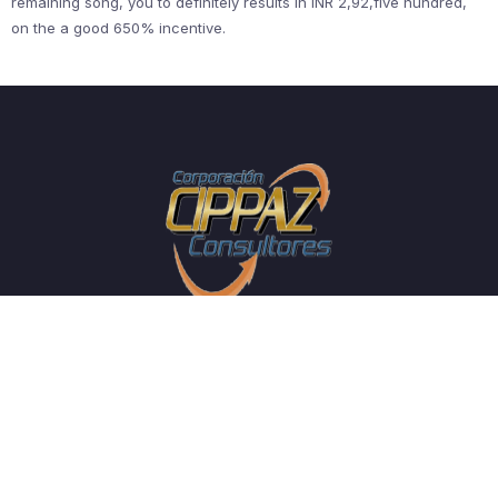
remaining song, you to definitely results in INR 2,92,five hundred,
on the a good 650% incentive.
Support