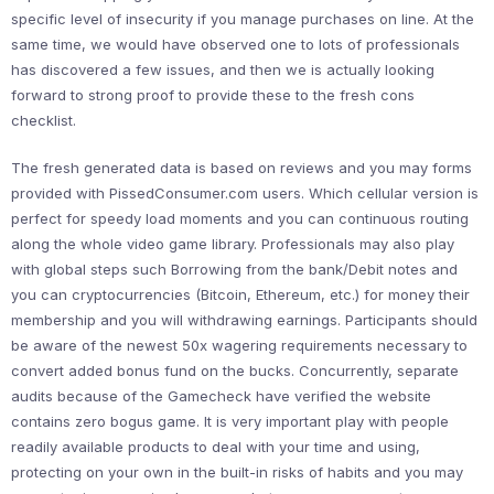
specific level of insecurity if you manage purchases on line. At the
same time, we would have observed one to lots of professionals
has discovered a few issues, and then we is actually looking
forward to strong proof to provide these to the fresh cons
checklist.
The fresh generated data is based on reviews and you may forms
provided with PissedConsumer.com users. Which cellular version is
perfect for speedy load moments and you can continuous routing
along the whole video game library. Professionals may also play
with global steps such Borrowing from the bank/Debit notes and
you can cryptocurrencies (Bitcoin, Ethereum, etc.) for money their
membership and you will withdrawing earnings. Participants should
be aware of the newest 50x wagering requirements necessary to
convert added bonus fund on the bucks. Concurrently, separate
audits because of the Gamecheck have verified the website
contains zero bogus game. It is very important play with people
readily available products to deal with your time and using,
protecting on your own in the built-in risks of habits and you may