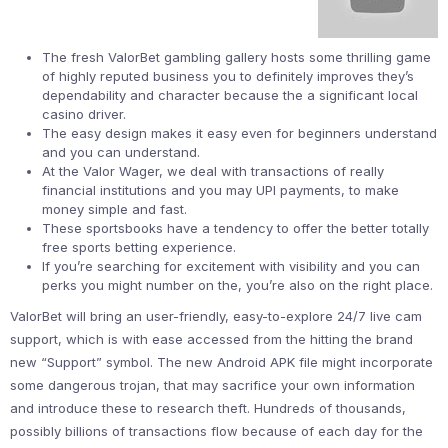
The fresh ValorBet gambling gallery hosts some thrilling game
of highly reputed business you to definitely improves they’s
dependability and character because the a significant local
casino driver.
The easy design makes it easy even for beginners understand
and you can understand.
At the Valor Wager, we deal with transactions of really
financial institutions and you may UPI payments, to make
money simple and fast.
These sportsbooks have a tendency to offer the better totally
free sports betting experience.
If you’re searching for excitement with visibility and you can
perks you might number on the, you’re also on the right place.
ValorBet will bring an user-friendly, easy-to-explore 24/7 live cam
support, which is with ease accessed from the hitting the brand
new “Support” symbol. The new Android APK file might incorporate
some dangerous trojan, that may sacrifice your own information
and introduce these to research theft. Hundreds of thousands,
possibly billions of transactions flow because of each day for the