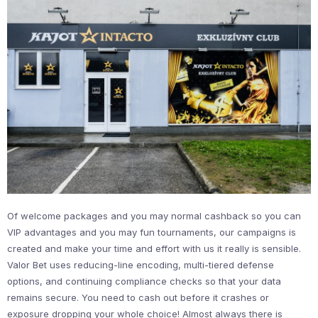
Of welcome packages and you may normal cashback so you can
VIP advantages and you may fun tournaments, our campaigns is
created and make your time and effort with us it really is sensible.
Valor Bet uses reducing-line encoding, multi-tiered defense
options, and continuing compliance checks so that your data
remains secure. You need to cash out before it crashes or
exposure dropping your whole choice! Almost always there is