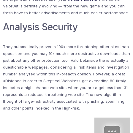
ValorBet is definitely evolving — from the new game and you can
fresh have to better advertisements and much easier performance.
Analysis Security
They automatically prevents 100x more threatening other sites than
opposition and you may 10x much more destructive downloads than
just about any other protection tool. Valorbet.inside the is actually a
questionable webpages, considering all risk items and investigation
number analyzed within this in-breadth opinion. However, a great
«Distance in order to Skeptical Websites» get exceeding 80 firmly
indicates a high-chance web site, when you are a get less than 31
represents a reduced-threatening web site. The new algorithm
thought of large-risk activity associated with phishing, spamming,
and other points indexed in the High-risk.