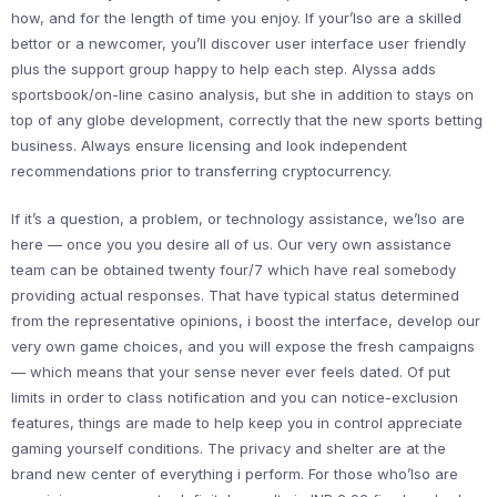
how, and for the length of time you enjoy. If your’lso are a skilled
bettor or a newcomer, you’ll discover user interface user friendly
plus the support group happy to help each step. Alyssa adds
sportsbook/on-line casino analysis, but she in addition to stays on
top of any globe development, correctly that the new sports betting
business. Always ensure licensing and look independent
recommendations prior to transferring cryptocurrency.
If it’s a question, a problem, or technology assistance, we’lso are
here — once you you desire all of us. Our very own assistance
team can be obtained twenty four/7 which have real somebody
providing actual responses. That have typical status determined
from the representative opinions, i boost the interface, develop our
very own game choices, and you will expose the fresh campaigns
— which means that your sense never ever feels dated. Of put
limits in order to class notification and you can notice-exclusion
features, things are made to help keep you in control appreciate
gaming yourself conditions. The privacy and shelter are at the
brand new center of everything i perform. For those who’lso are