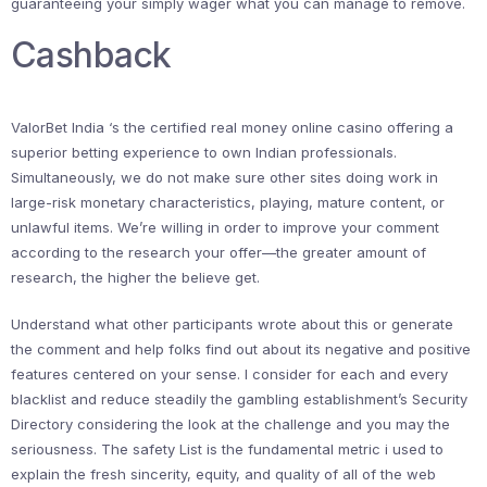
guaranteeing your simply wager what you can manage to remove.
Cashback
ValorBet India ‘s the certified real money online casino offering a
superior betting experience to own Indian professionals.
Simultaneously, we do not make sure other sites doing work in
large-risk monetary characteristics, playing, mature content, or
unlawful items. We’re willing in order to improve your comment
according to the research your offer—the greater amount of
research, the higher the believe get.
Understand what other participants wrote about this or generate
the comment and help folks find out about its negative and positive
features centered on your sense. I consider for each and every
blacklist and reduce steadily the gambling establishment’s Security
Directory considering the look at the challenge and you may the
seriousness. The safety List is the fundamental metric i used to
explain the fresh sincerity, equity, and quality of all of the web