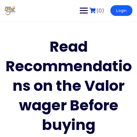
Saltar
al
(0)
Login
contenido
Read
Recommendatio
ns on the Valor
wager Before
buying