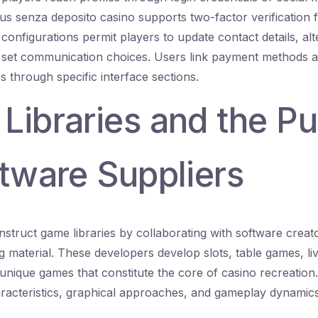
s senza deposito casino supports two-factor verification 
configurations permit players to update contact details, al
d set communication choices. Users link payment methods
s through specific interface sections.
Libraries and the P
ftware Suppliers
nstruct game libraries by collaborating with software crea
 material. These developers develop slots, table games, li
unique games that constitute the core of casino recreation
haracteristics, graphical approaches, and gameplay dynamics