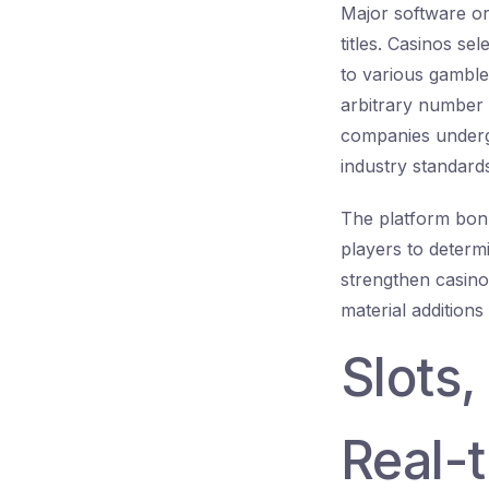
Major software or
titles. Casinos se
to various gamble
arbitrary number
companies undergo
industry standard
The platform bonu
players to determi
strengthen casino
material addition
Slots,
Real-