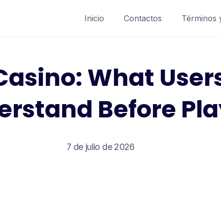
Inicio
Contactos
Términos 
Casino: What User
erstand Before Pla
7 de julio de 2026