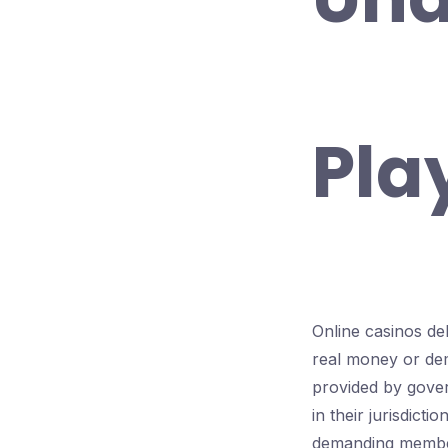
Pla
Online casinos del
real money or dem
provided by gover
in their jurisdict
demanding members