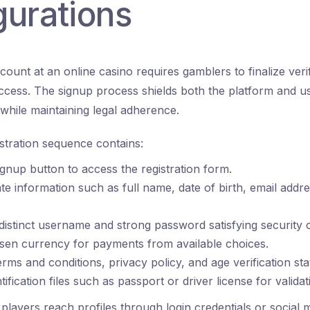
gurations
count at an online casino requires gamblers to finalize veri
access. The signup process shields both the platform and u
 while maintaining legal adherence.
tration sequence contains:
signup button to access the registration form.
te information such as full name, date of birth, email addre
distinct username and strong password satisfying security cr
sen currency for payments from available choices.
erms and conditions, privacy policy, and age verification st
tification files such as passport or driver license for validat
, players reach profiles through login credentials or social