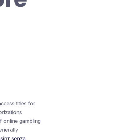
ccess titles for
rizations
f online gambling
generally
sinт senza