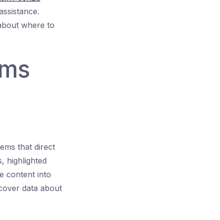
ssistance.
 about where to
rms
ems that direct
, highlighted
e content into
scover data about