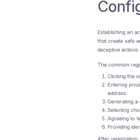
Confi
Establishing an ac
that create safe 
deceptive actions
The common regis
Clicking the 
Entering priva
address.
Generating a 
Selecting cho
Agreeing to t
Providing iden
After registration