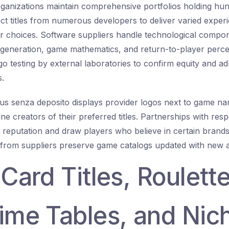
ganizations maintain comprehensive portfolios holding hund
lect titles from numerous developers to deliver varied experi
r choices. Software suppliers handle technological compo
 generation, game mathematics, and return-to-player perc
 testing by external laboratories to confirm equity and a
s.
s senza deposito displays provider logos next to game na
ne creators of their preferred titles. Partnerships with re
 reputation and draw players who believe in certain brands
s from suppliers preserve game catalogs updated with new a
 Card Titles, Roulette
time Tables, and Nic