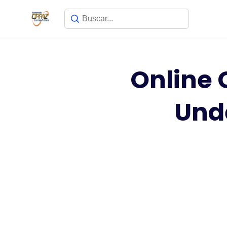
Saltar
al
contenido
Online 
Und