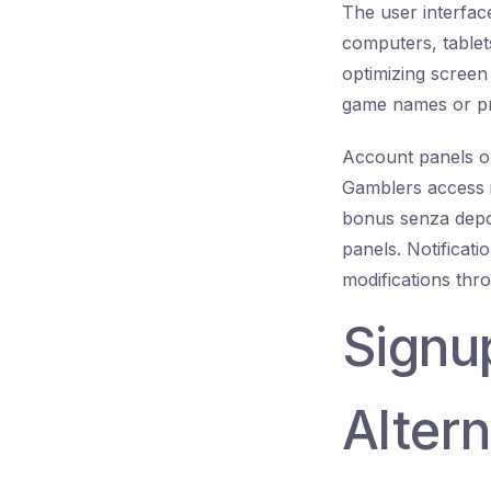
The user interfac
computers, tablet
optimizing screen
game names or pr
Account panels or
Gamblers access i
bonus senza depos
panels. Notificat
modifications thr
Signu
Alter