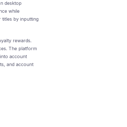
on desktop
nce while
itles by inputting
oyalty rewards.
ces. The platform
 into account
ts, and account