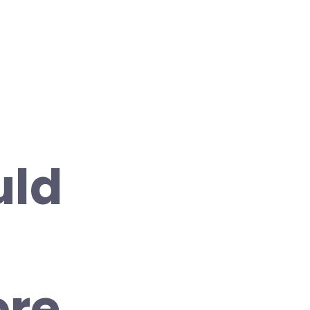
uld
ore