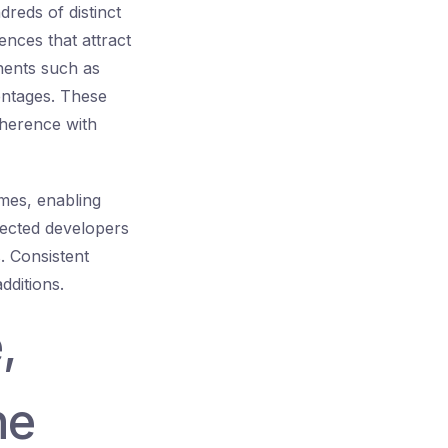
reds of distinct
ences that attract
nents such as
entages. These
dherence with
mes, enabling
spected developers
. Consistent
dditions.
,
he