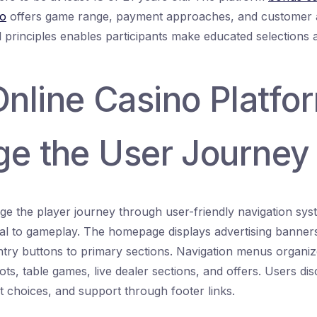
to
offers game range, payment approaches, and customer a
l principles enables participants make educated selections
nline Casino Platfo
ge the User Journey
nge the player journey through user-friendly navigation syst
ival to gameplay. The homepage displays advertising banners
 entry buttons to primary sections. Navigation menus organiz
ts, table games, live dealer sections, and offers. Users di
t choices, and support through footer links.