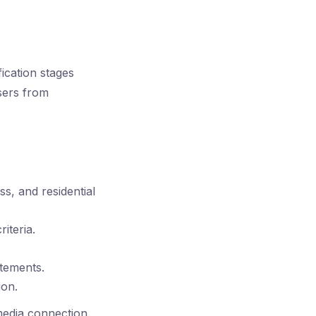
fication stages
sers from
ss, and residential
iteria.
atements.
ion.
 media connection.