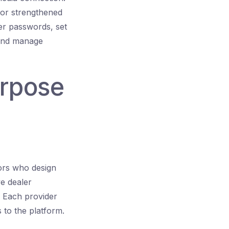
for strengthened
ter passwords, set
 and manage
urpose
tors who design
ve dealer
. Each provider
 to the platform.