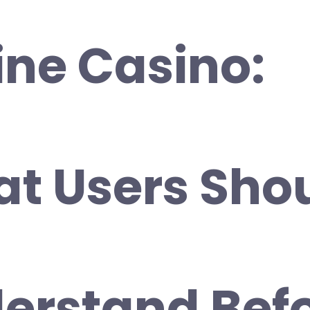
ine Casino:
t Users Sho
erstand Bef