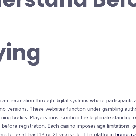
ying
iver recreation through digital systems where participants a
o versions. These websites function under gambling autho
ning bodies. Players must confirm the legitimate standing o
ion before registration. Each casino imposes age limitations, 
 to be at least 18 or 21 years old. The platform
bonus ca