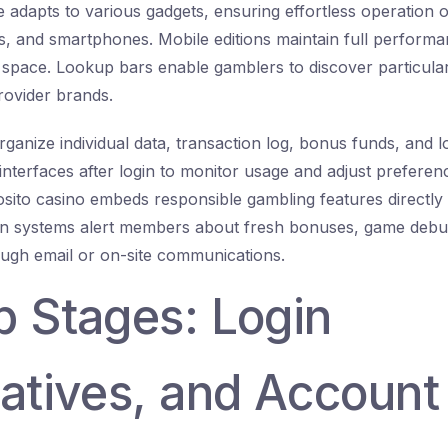
e adapts to various gadgets, ensuring effortless operation 
s, and smartphones. Mobile editions maintain full performa
 space. Lookup bars enable gamblers to discover particular t
ovider brands.
ganize individual data, transaction log, bonus funds, and l
nterfaces after login to monitor usage and adjust preferen
ito casino embeds responsible gambling features directly
ion systems alert members about fresh bonuses, game debu
ough email or on-site communications.
p Stages: Login
natives, and Account