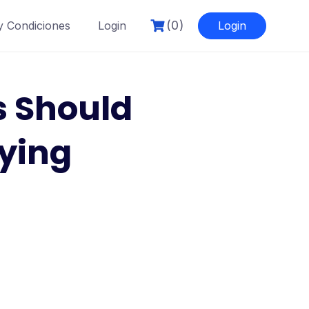
(0)
y Condiciones
Login
Login
s Should
ying