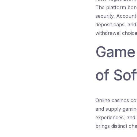
The platform bonu
security. Account 
deposit caps, an
withdrawal choice
Game 
of So
Online casinos co
and supply gaming
experiences, and 
brings distinct c