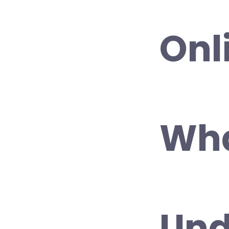
Onl
Wha
Und