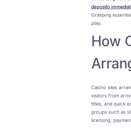
deposito immedia
Grasping essentia
play.
How O
Arran
Casino sites arra
visitors from arr
titles, and quick
groups such as slo
licensing, paymen