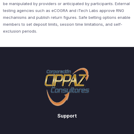
be manipulated by providers or anticipated by participants. External
testing agencies such as eCOGRA and iTech Labs approve RNG
mechanisms and publish return figures. Safe betting options enable
members to set deposit limits, session time limitations, and self-
exclusion periods.
Support