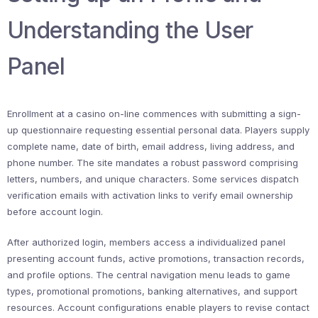
Understanding the User
Panel
Enrollment at a casino on-line commences with submitting a sign-
up questionnaire requesting essential personal data. Players supply
complete name, date of birth, email address, living address, and
phone number. The site mandates a robust password comprising
letters, numbers, and unique characters. Some services dispatch
verification emails with activation links to verify email ownership
before account login.
After authorized login, members access a individualized panel
presenting account funds, active promotions, transaction records,
and profile options. The central navigation menu leads to game
types, promotional promotions, banking alternatives, and support
resources. Account configurations enable players to revise contact