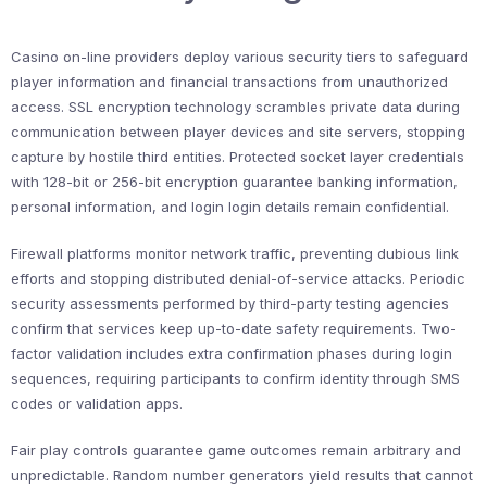
Casino on-line providers deploy various security tiers to safeguard
player information and financial transactions from unauthorized
access. SSL encryption technology scrambles private data during
communication between player devices and site servers, stopping
capture by hostile third entities. Protected socket layer credentials
with 128-bit or 256-bit encryption guarantee banking information,
personal information, and login login details remain confidential.
Firewall platforms monitor network traffic, preventing dubious link
efforts and stopping distributed denial-of-service attacks. Periodic
security assessments performed by third-party testing agencies
confirm that services keep up-to-date safety requirements. Two-
factor validation includes extra confirmation phases during login
sequences, requiring participants to confirm identity through SMS
codes or validation apps.
Fair play controls guarantee game outcomes remain arbitrary and
unpredictable. Random number generators yield results that cannot