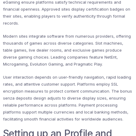
eGaming ensure platforms satisfy technical requirements and
financial openness. Approved sites display certification badges on
their sites, enabling players to verify authenticity through formal
records.
Modern sites integrate software from numerous providers, offering
thousands of games across diverse categories. Slot machines,
table games, live dealer rooms, and exclusive games produce
diverse gaming choices. Leading companies feature NetEnt,
Microgaming, Evolution Gaming, and Pragmatic Play.
User interaction depends on user-friendly navigation, rapid loading
rates, and attentive customer support. Platforms employ SSL
encryption measures to protect content communication. The bonus
senza deposito design adjusts to diverse display sizes, ensuring
reliable performance across platforms. Payment processing
platforms support multiple currencies and local banking methods,
facilitating smooth financial activities for worldwide audiences.
Setting up an Profile and