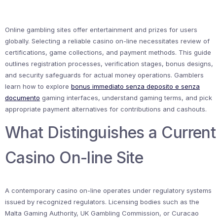
Online gambling sites offer entertainment and prizes for users
globally. Selecting a reliable casino on-line necessitates review of
certifications, game collections, and payment methods. This guide
outlines registration processes, verification stages, bonus designs,
and security safeguards for actual money operations. Gamblers
learn how to explore
bonus immediato senza deposito e senza
documento
gaming interfaces, understand gaming terms, and pick
appropriate payment alternatives for contributions and cashouts.
What Distinguishes a Current
Casino On-line Site
A contemporary casino on-line operates under regulatory systems
issued by recognized regulators. Licensing bodies such as the
Malta Gaming Authority, UK Gambling Commission, or Curacao