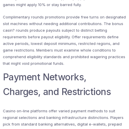
games might apply 10% or stay barred fully.
Complimentary rounds promotions provide free turns on designated
slot machines without needing additional contributions. The bonus
casin? rounds produce payouts subject to distinct betting
requirements before payout eligibility. Offer requirements define
active periods, lowest deposit minimums, restricted regions, and
game restrictions. Members must examine whole conditions to
comprehend eligibility standards and prohibited wagering practices
that might void promotional funds.
Payment Networks,
Charges, and Restrictions
Casino on-line platforms offer varied payment methods to suit
regional selections and banking infrastructure distinctions. Players
pick from standard banking alternatives, digital e-wallets, prepaid