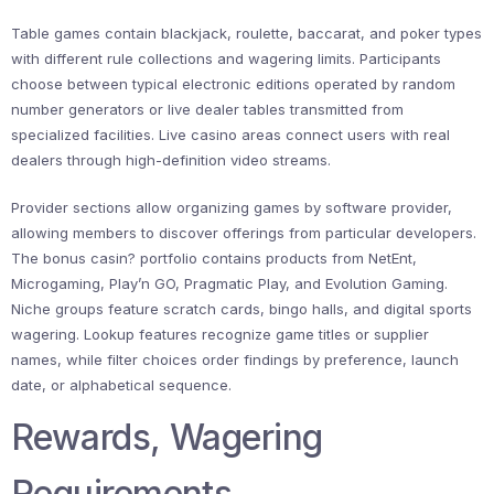
Table games contain blackjack, roulette, baccarat, and poker types
with different rule collections and wagering limits. Participants
choose between typical electronic editions operated by random
number generators or live dealer tables transmitted from
specialized facilities. Live casino areas connect users with real
dealers through high-definition video streams.
Provider sections allow organizing games by software provider,
allowing members to discover offerings from particular developers.
The bonus casin? portfolio contains products from NetEnt,
Microgaming, Play’n GO, Pragmatic Play, and Evolution Gaming.
Niche groups feature scratch cards, bingo halls, and digital sports
wagering. Lookup features recognize game titles or supplier
names, while filter choices order findings by preference, launch
date, or alphabetical sequence.
Rewards, Wagering
Requirements,