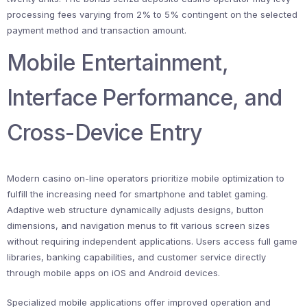
processing fees varying from 2% to 5% contingent on the selected
payment method and transaction amount.
Mobile Entertainment,
Interface Performance, and
Cross-Device Entry
Modern casino on-line operators prioritize mobile optimization to
fulfill the increasing need for smartphone and tablet gaming.
Adaptive web structure dynamically adjusts designs, button
dimensions, and navigation menus to fit various screen sizes
without requiring independent applications. Users access full game
libraries, banking capabilities, and customer service directly
through mobile apps on iOS and Android devices.
Specialized mobile applications offer improved operation and