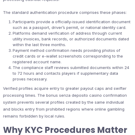
The standard authentication procedure comprises these phases:
Participants provide a officially-issued identification document
such as a passport, driver’s permit, or national identity card.
Platforms demand verification of address through current
utility invoices, bank records, or authorized documents dated
within the last three months.
Payment method confirmation needs providing photos of
credit cards or e-wallet screenshots corresponding to the
registered account name.
The compliance staff reviews submitted documents within 24
to 72 hours and contacts players if supplementary data
proves necessary.
Verified profiles acquire entry to greater payout caps and swifter
processing times. The bonus senza deposito casino confirmation
system prevents several profiles created by the same individual
and blocks entry from prohibited regions where online gambling
remains forbidden by local rules.
Why KYC Procedures Matter