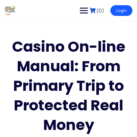
Saltar
al
(0)
Login
contenido
Casino On-line
Manual: From
Primary Trip to
Protected Real
Money