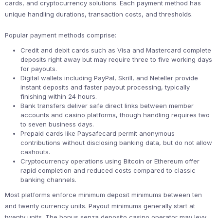
cards, and cryptocurrency solutions. Each payment method has
unique handling durations, transaction costs, and thresholds.
Popular payment methods comprise:
Credit and debit cards such as Visa and Mastercard complete
deposits right away but may require three to five working days
for payouts.
Digital wallets including PayPal, Skrill, and Neteller provide
instant deposits and faster payout processing, typically
finishing within 24 hours.
Bank transfers deliver safe direct links between member
accounts and casino platforms, though handling requires two
to seven business days.
Prepaid cards like Paysafecard permit anonymous
contributions without disclosing banking data, but do not allow
cashouts.
Cryptocurrency operations using Bitcoin or Ethereum offer
rapid completion and reduced costs compared to classic
banking channels.
Most platforms enforce minimum deposit minimums between ten
and twenty currency units. Payout minimums generally start at
twenty units. The bonus senza deposito casino operator may levy