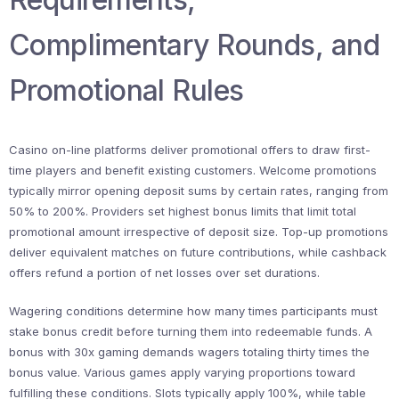
Complimentary Rounds, and
Promotional Rules
Casino on-line platforms deliver promotional offers to draw first-
time players and benefit existing customers. Welcome promotions
typically mirror opening deposit sums by certain rates, ranging from
50% to 200%. Providers set highest bonus limits that limit total
promotional amount irrespective of deposit size. Top-up promotions
deliver equivalent matches on future contributions, while cashback
offers refund a portion of net losses over set durations.
Wagering conditions determine how many times participants must
stake bonus credit before turning them into redeemable funds. A
bonus with 30x gaming demands wagers totaling thirty times the
bonus value. Various games apply varying proportions toward
fulfilling these conditions. Slots typically apply 100%, while table