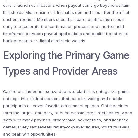
others launch verifications when payout sums go beyond certain
thresholds. Most casino on-line sites demand files after the initial
cashout request. Members should prepare identification files in
early to accelerate the confirmation process and shorten hold
timeframes between payout applications and capital transfers to
bank accounts or digital electronic wallets.
Exploring the Primary Game
Types and Provider Areas
Casino on-line bonus senza deposito platforms categorize game
catalogs into distinct sections that ease browsing and enable
participants discover favorite amusement options. Slot machines
form the largest category, offering classic three-reel games, video
slots with many paylines, progressive jackpot titles, and licensed
games. Every slot reveals return-to-player figures, volatility levels,
and peak win opportunities.