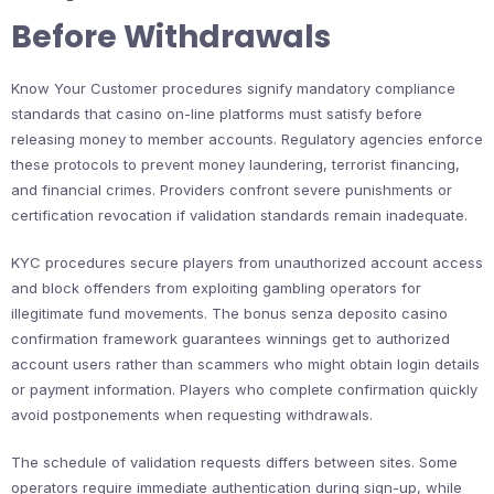
Before Withdrawals
Know Your Customer procedures signify mandatory compliance
standards that casino on-line platforms must satisfy before
releasing money to member accounts. Regulatory agencies enforce
these protocols to prevent money laundering, terrorist financing,
and financial crimes. Providers confront severe punishments or
certification revocation if validation standards remain inadequate.
KYC procedures secure players from unauthorized account access
and block offenders from exploiting gambling operators for
illegitimate fund movements. The bonus senza deposito casino
confirmation framework guarantees winnings get to authorized
account users rather than scammers who might obtain login details
or payment information. Players who complete confirmation quickly
avoid postponements when requesting withdrawals.
The schedule of validation requests differs between sites. Some
operators require immediate authentication during sign-up, while