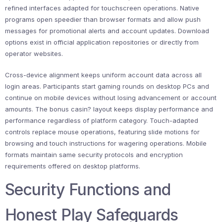
refined interfaces adapted for touchscreen operations. Native
programs open speedier than browser formats and allow push
messages for promotional alerts and account updates. Download
options exist in official application repositories or directly from
operator websites.
Cross-device alignment keeps uniform account data across all
login areas. Participants start gaming rounds on desktop PCs and
continue on mobile devices without losing advancement or account
amounts. The bonus casin? layout keeps display performance and
performance regardless of platform category. Touch-adapted
controls replace mouse operations, featuring slide motions for
browsing and touch instructions for wagering operations. Mobile
formats maintain same security protocols and encryption
requirements offered on desktop platforms.
Security Functions and
Honest Play Safeguards