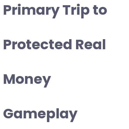
Primary Trip to
Protected Real
Money
Gameplay