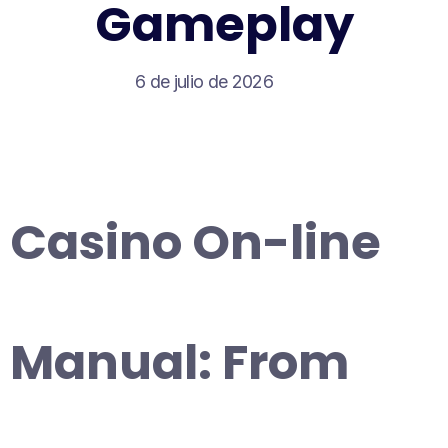
Gameplay
6 de julio de 2026
Casino On-line
Manual: From