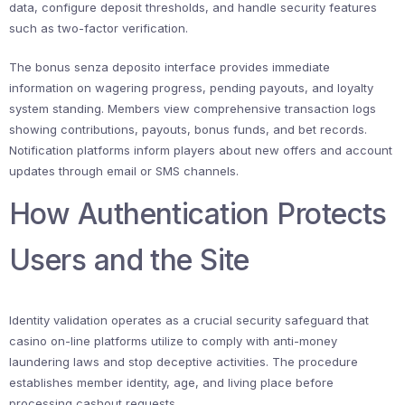
data, configure deposit thresholds, and handle security features
such as two-factor verification.
The bonus senza deposito interface provides immediate
information on wagering progress, pending payouts, and loyalty
system standing. Members view comprehensive transaction logs
showing contributions, payouts, bonus funds, and bet records.
Notification platforms inform players about new offers and account
updates through email or SMS channels.
How Authentication Protects
Users and the Site
Identity validation operates as a crucial security safeguard that
casino on-line platforms utilize to comply with anti-money
laundering laws and stop deceptive activities. The procedure
establishes member identity, age, and living place before
processing cashout requests.