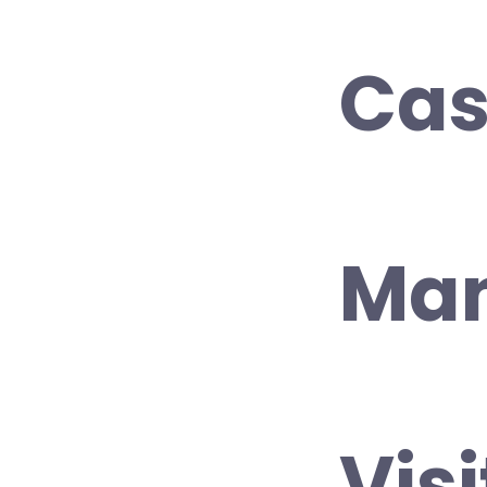
Cas
Man
Visi