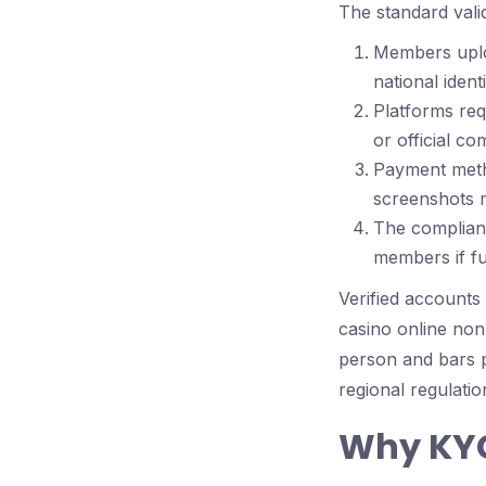
The standard vali
Members uploa
national ident
Platforms req
or official c
Payment metho
screenshots m
The complianc
members if f
Verified accounts
casino online non
person and bars p
regional regulatio
Why KYC