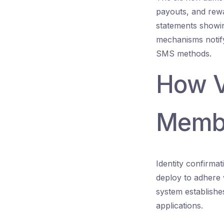
payouts, and rewa
statements showi
mechanisms notif
SMS methods.
How V
Membe
Identity confirmat
deploy to adhere 
system establishes
applications.