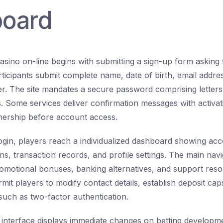
oard
casino on-line begins with submitting a sign-up form asking 
ticipants submit complete name, date of birth, email addres
. The site mandates a secure password comprising letter
. Some services deliver confirmation messages with activati
nership before account access.
ogin, players reach a individualized dashboard showing ac
s, transaction records, and profile settings. The main navi
omotional bonuses, banking alternatives, and support res
mit players to modify contact details, establish deposit ca
 such as two-factor authentication.
 interface displays immediate changes on betting developm