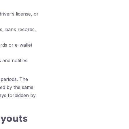
iver’s license, or
es, bank records,
rds or e-wallet
 and notifies
 periods. The
ted by the same
tays forbidden by
ayouts