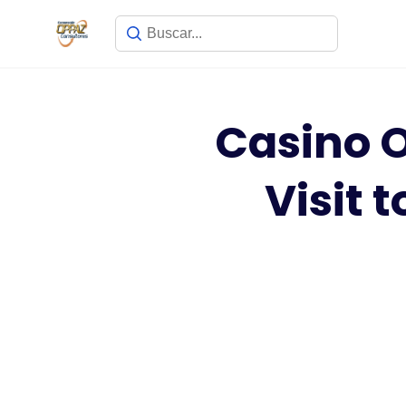
Saltar
al
contenido
Casino O
Visit 