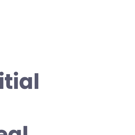
tial
eal