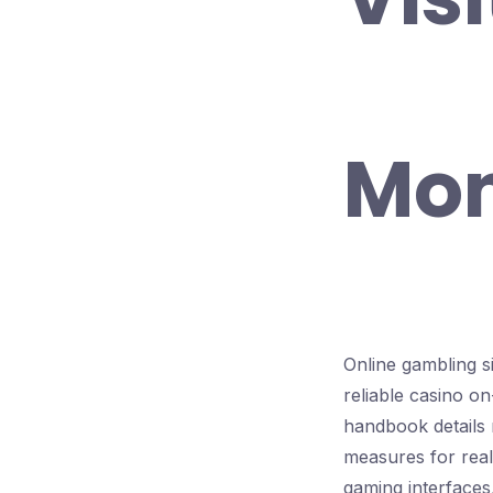
Mon
Online gambling si
reliable casino o
handbook details 
measures for real
gaming interfaces