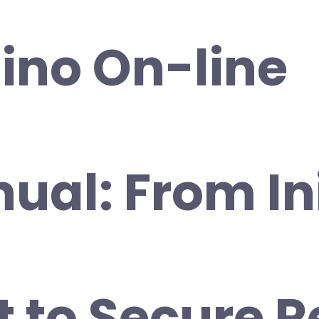
ino On-line
ual: From Ini
t to Secure R