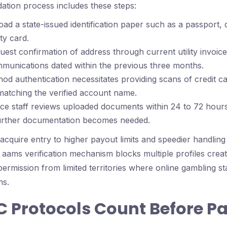
dation process includes these steps:
d a state-issued identification paper such as a passport, dr
ity card.
uest confirmation of address through current utility invoic
ommunications dated within the previous three months.
d authentication necessitates providing scans of credit ca
atching the verified account name.
e staff reviews uploaded documents within 24 to 72 hours
urther documentation becomes needed.
 acquire entry to higher payout limits and speedier handling
 aams verification mechanism blocks multiple profiles crea
ermission from limited territories where online gambling s
ns.
 Protocols Count Before P