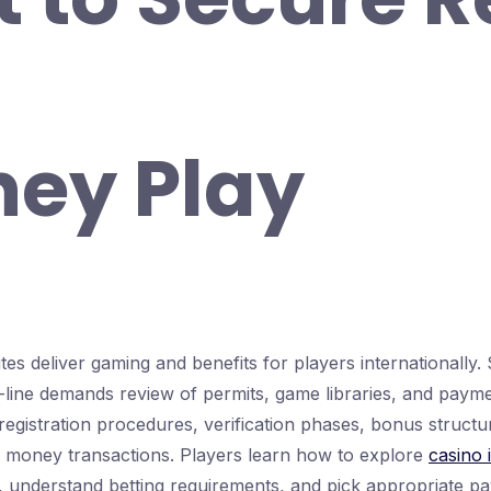
ey Play
tes deliver gaming and benefits for players internationally. 
n-line demands review of permits, game libraries, and paym
registration procedures, verification phases, bonus structu
 money transactions. Players learn how to explore
casino 
, understand betting requirements, and pick appropriate p