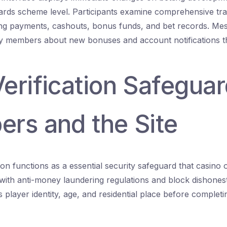
rds scheme level. Participants examine comprehensive tra
ng payments, cashouts, bonus funds, and bet records. Me
y members about new bonuses and account notifications t
erification Safegua
rs and the Site
ion functions as a essential security safeguard that casino 
with anti-money laundering regulations and block dishonest
 player identity, age, and residential place before complet