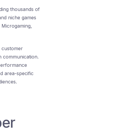
ding thousands of
 and niche games
, Microgaming,
ck customer
on communication.
 performance
d area-specific
diences.
er