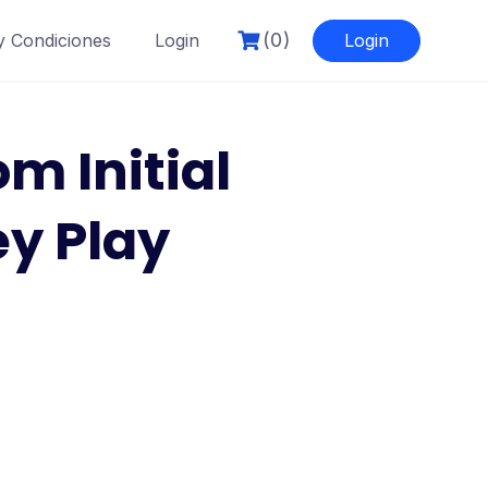
(0)
y Condiciones
Login
Login
m Initial
ey Play