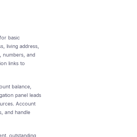
for basic
s, living address,
s, numbers, and
on links to
count balance,
gation panel leads
ources. Account
ps, and handle
ent, outstanding