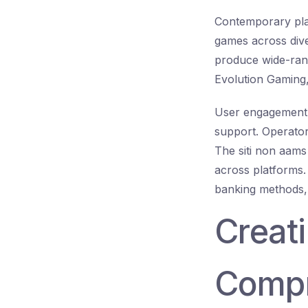
Contemporary pla
games across dive
produce wide-ran
Evolution Gaming,
User engagement r
support. Operator
The siti non aams
across platforms.
banking methods, 
Creat
Compr