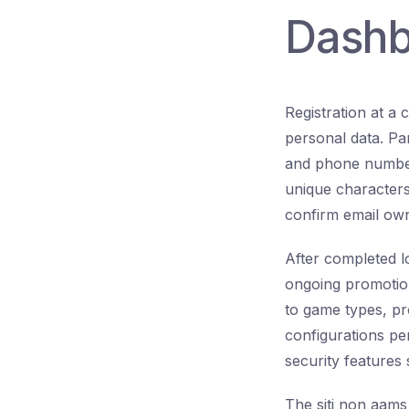
Dashb
Registration at a 
personal data. Par
and phone number
unique characters
confirm email ow
After completed l
ongoing promotion
to game types, pr
configurations per
security features
The siti non aams