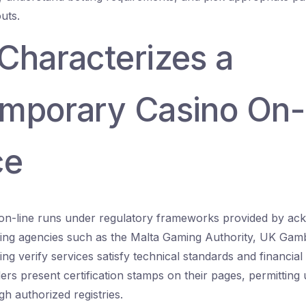
uts.
Characterizes a
mporary Casino On-
ce
 on-line runs under regulatory frameworks provided by a
nsing agencies such as the Malta Gaming Authority, UK Gam
 verify services satisfy technical standards and financial c
rs present certification stamps on their pages, permitting 
gh authorized registries.