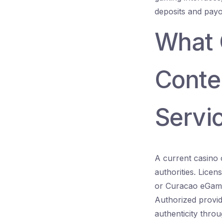
deposits and payo
What 
Conte
Servi
A current casino
authorities. Lice
or Curacao eGaming
Authorized provide
authenticity throu