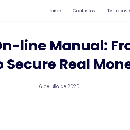
Inicio
Contactos
Términos 
n-line Manual: Fro
to Secure Real Mon
6 de julio de 2026