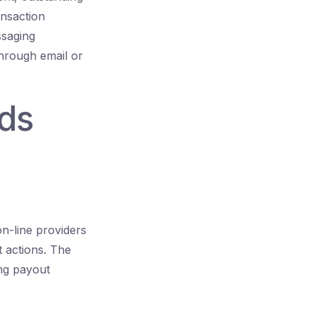
nsaction
ssaging
hrough email or
rds
on-line providers
 actions. The
ing payout