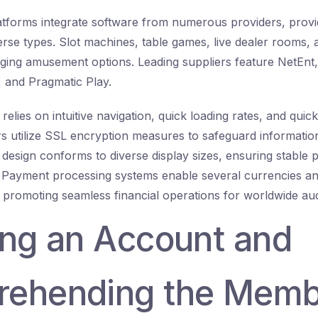
tforms integrate software from numerous providers, provi
rse types. Slot machines, table games, live dealer rooms,
ging amusement options. Leading suppliers feature NetEnt
 and Pragmatic Play.
elies on intuitive navigation, quick loading rates, and qui
s utilize SSL encryption measures to safeguard informati
 design conforms to diverse display sizes, ensuring stable
 Payment processing systems enable several currencies an
promoting seamless financial operations for worldwide au
ing an Account and
ehending the Memb