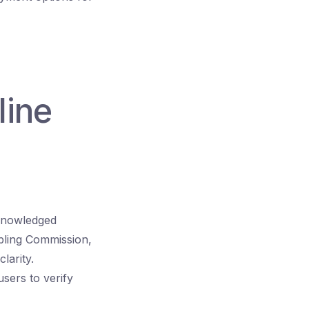
line
cknowledged
bling Commission,
larity.
users to verify