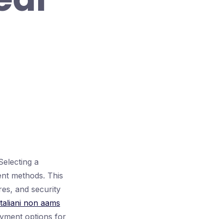
Selecting a
ent methods. This
res, and security
italiani non aams
ayment options for